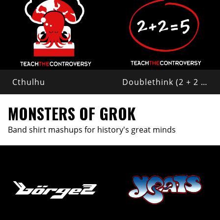
Cthulhu
Doublethink (2 + 2 = 5)
MONSTERS OF GROK
Band shirt mashups for history's great minds