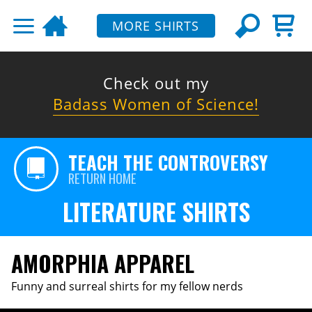
MORE SHIRTS
Check out my
Badass Women of Science!
TEACH THE CONTROVERSY
RETURN HOME
LITERATURE SHIRTS
AMORPHIA APPAREL
Funny and surreal shirts for my fellow nerds