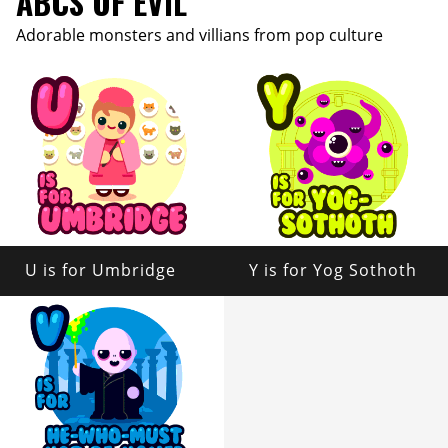
ABCS OF EVIL
Adorable monsters and villians from pop culture
U is for Umbridge
Y is for Yog Sothoth