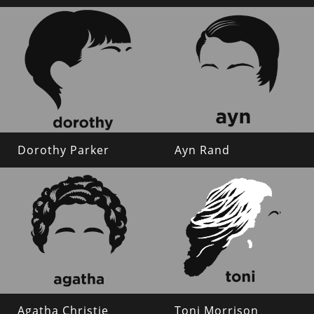
Dorothy Parker
Ayn Rand
Agatha Christie
Toni Morrison