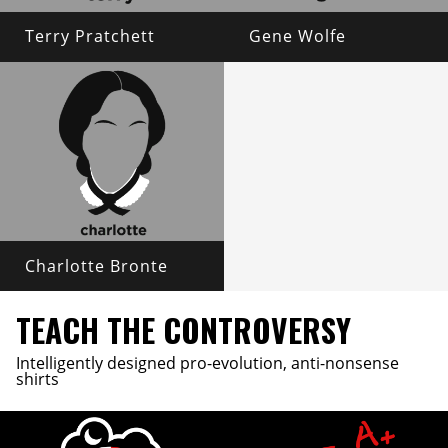
Terry Pratchett
Gene Wolfe
Charlotte Bronte
TEACH THE CONTROVERSY
Intelligently designed pro-evolution, anti-nonsense
shirts