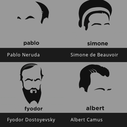
Pablo Neruda
Simone de Beauvoir
Fyodor Dostoyevsky
Albert Camus