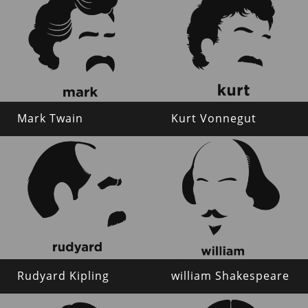
Mark Twain
Kurt Vonnegut
Rudyard Kipling
william Shakespeare