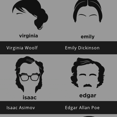
Virginia Woolf
Emily Dickinson
Isaac Asimov
Edgar Allan Poe