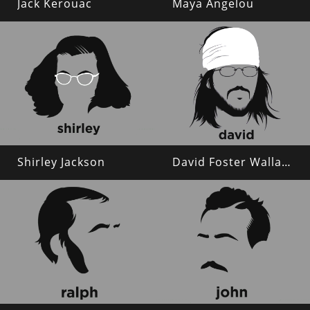
Jack Kerouac
Maya Angelou
Shirley Jackson
David Foster Wallace