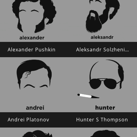
Alexander Pushkin
Aleksandr Solzhenitsyn
Andrei Platonov
Hunter S Thompson