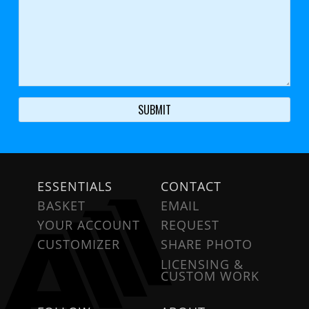
ESSENTIALS
CONTACT
BASKET
EMAIL
YOUR ACCOUNT
REQUEST
CUSTOMIZER
SHARE PHOTO
LICENSING &
CUSTOM WORK