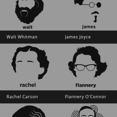
Walt Whitman
James Joyce
Rachel Carson
Flannery O'Connor