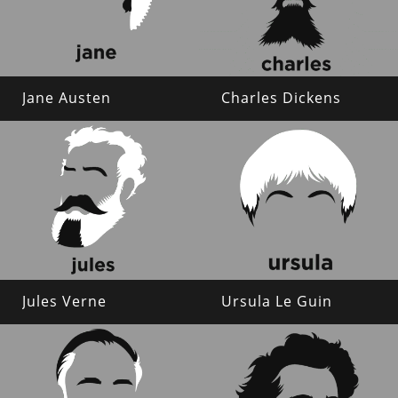
Jane Austen
Charles Dickens
Jules Verne
Ursula Le Guin