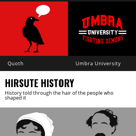
Quoth
Umbra University
HIRSUTE HISTORY
History told through the hair of the people who
shaped it