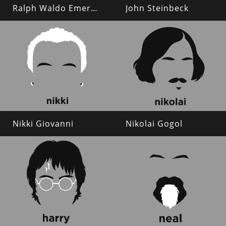
Ralph Waldo Emerson
John Steinbeck
Nikki Giovanni
Nikolai Gogol