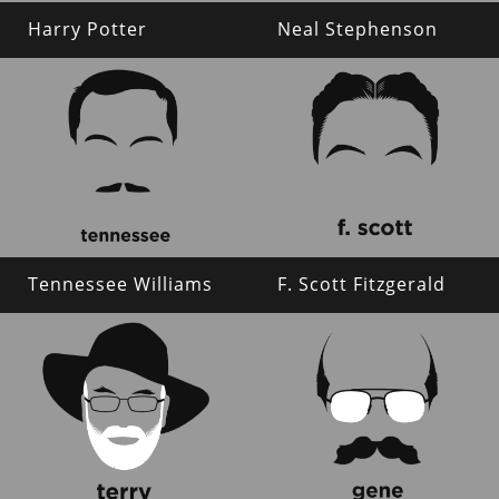
Harry Potter
Neal Stephenson
Tennessee Williams
F. Scott Fitzgerald