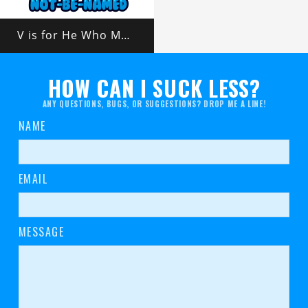
V is for He Who Must Not Be Named
HOW CAN I SUCK LESS?
ANY QUESTIONS, BUGS, OR SUGGESTIONS? DROP ME A LINE!
NAME
EMAIL
MESSAGE