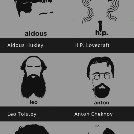
Aldous Huxley
H.P. Lovecraft
Leo Tolstoy
Anton Chekhov