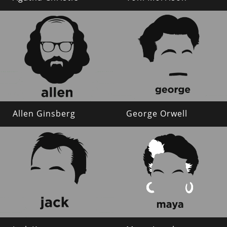
Allen Ginsberg
George Orwell