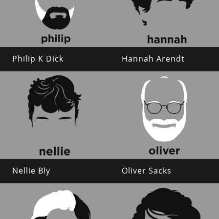
Philip K Dick
Hannah Arendt
Nellie Bly
Oliver Sacks