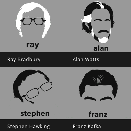
Ray Bradbury
Alan Watts
Stephen Hawking
Franz Kafka