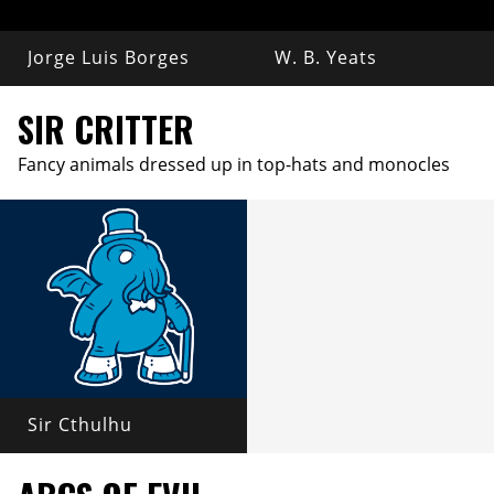
Jorge Luis Borges
W. B. Yeats
SIR CRITTER
Fancy animals dressed up in top-hats and monocles
Sir Cthulhu