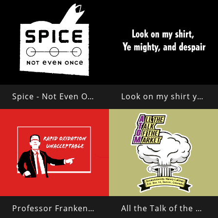
Spice - Not Even Once
Look on my shirt ye mighty and despair!
Professor Frankenstein
All the Talk of the Market