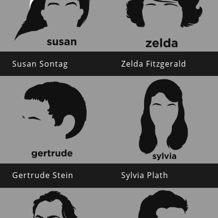
Susan Sontag
Zelda Fitzgerald
Gertrude Stein
Sylvia Plath