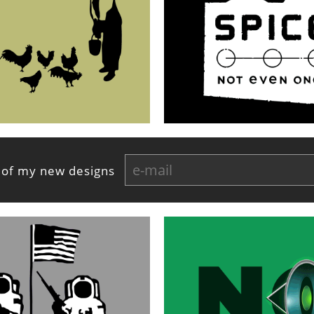
 of my new designs