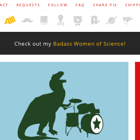
ACT
REQUESTS
FOLLOW
FAQ
SHARE PIX
SHIPP
Check out my
Badass Women of Science!