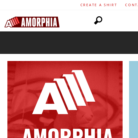
CREATE A SHIRT
CONT
AMORPHIA