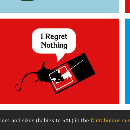
ors and sizes (babies to 5XL) in the
fantabulous cu