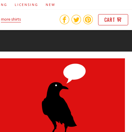
ING
LICENSING
NEW
CART
more shirts