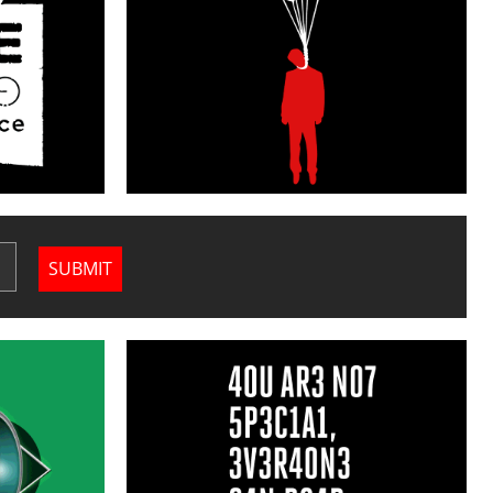
SUBMIT