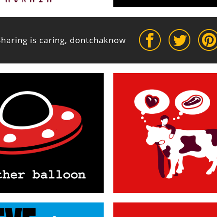
Sharing is caring, dontchaknow