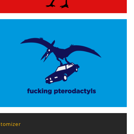
stomizer