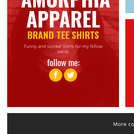
APPAREL
BRAND TEE SHIRTS
Funny and surreal shirts for my fellow
nerds
follow me:
More col