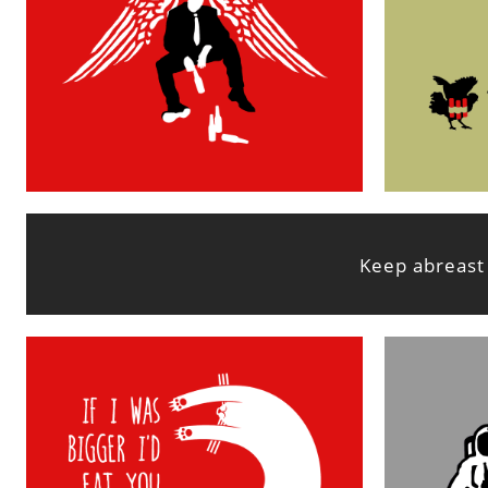
Keep abreast